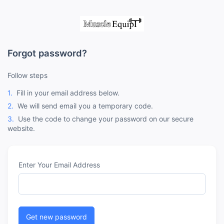
Forgot password?
Follow steps
1.
Fill in your email address below.
2.
We will send email you a temporary code.
3.
Use the code to change your password on our secure
website.
Enter Your Email Address
Get new password