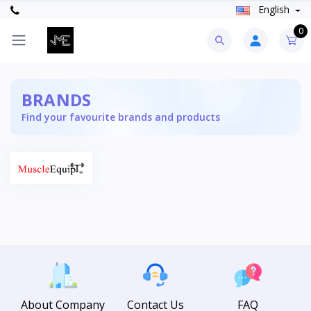
English
0
BRANDS
Find your favourite brands and products
About Company
Contact Us
FAQ