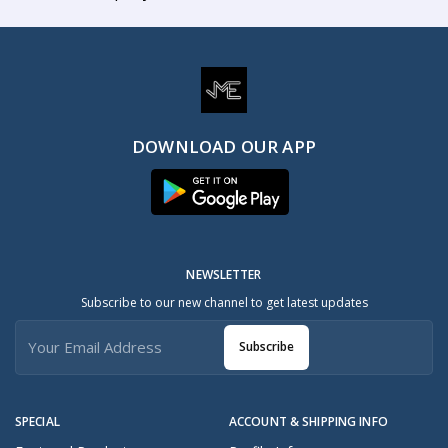
DOWNLOAD OUR APP
NEWSLETTER
Subscribe to our new channel to get latest updates
Subscribe
SPECIAL
ACCOUNT & SHIPPING INFO