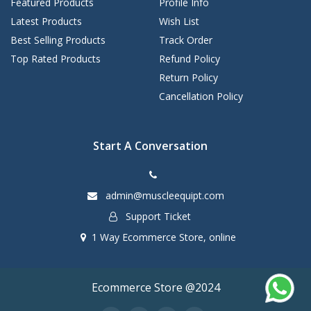
Featured Products
Profile Info
Latest Products
Wish List
Best Selling Products
Track Order
Top Rated Products
Refund Policy
Return Policy
Cancellation Policy
Start A Conversation
admin@muscleequipt.com
Support Ticket
1 Way Ecommerce Store, online
Ecommerce Store @2024