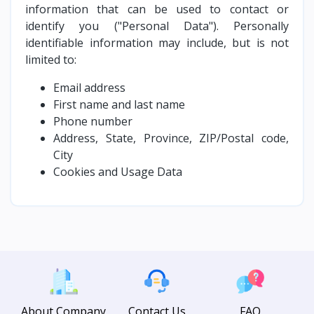
information that can be used to contact or
identify you ("Personal Data"). Personally
identifiable information may include, but is not
limited to:
Email address
First name and last name
Phone number
Address, State, Province, ZIP/Postal code,
City
Cookies and Usage Data
About Company
Contact Us
FAQ