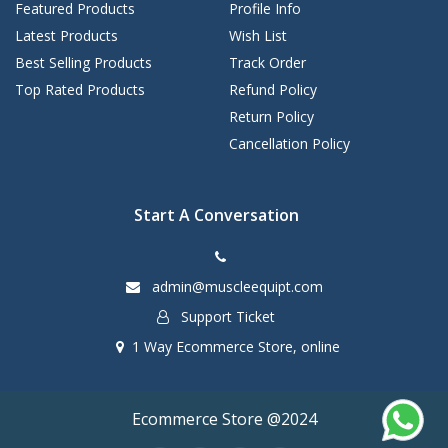
Featured Products
Profile Info
Latest Products
Wish List
Best Selling Products
Track Order
Top Rated Products
Refund Policy
Return Policy
Cancellation Policy
Start A Conversation
admin@muscleequipt.com
Support Ticket
1 Way Ecommerce Store, online
Ecommerce Store @2024