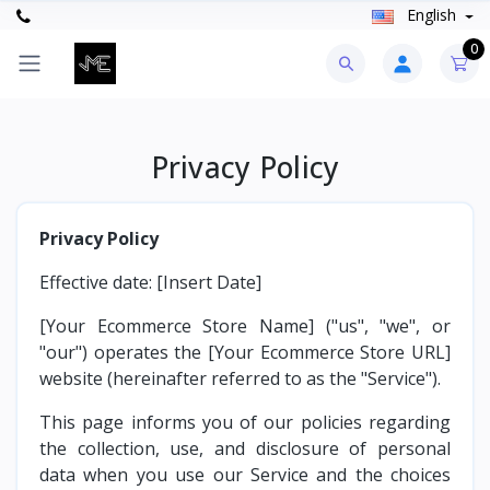
English
0
Privacy Policy
Privacy Policy
Effective date: [Insert Date]
[Your Ecommerce Store Name] ("us", "we", or
"our") operates the [Your Ecommerce Store URL]
website (hereinafter referred to as the "Service").
This page informs you of our policies regarding
the collection, use, and disclosure of personal
data when you use our Service and the choices