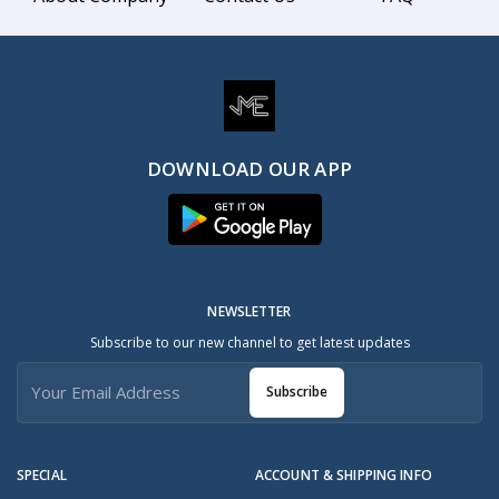
DOWNLOAD OUR APP
NEWSLETTER
Subscribe to our new channel to get latest updates
Subscribe
SPECIAL
ACCOUNT & SHIPPING INFO