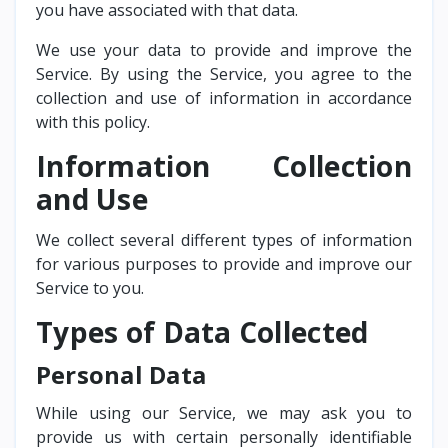
you have associated with that data.
We use your data to provide and improve the
Service. By using the Service, you agree to the
collection and use of information in accordance
with this policy.
Information Collection
and Use
We collect several different types of information
for various purposes to provide and improve our
Service to you.
Types of Data Collected
Personal Data
While using our Service, we may ask you to
provide us with certain personally identifiable