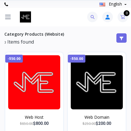
English
0
Category Products (Website)
Items found
3
-$50.00
-$50.00
Web Host
Web Domain
$850.00
$250.00
$800.00
$200.00