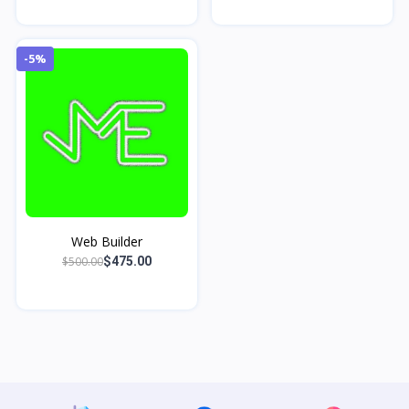
-5%
Web Builder
$500.00
$475.00