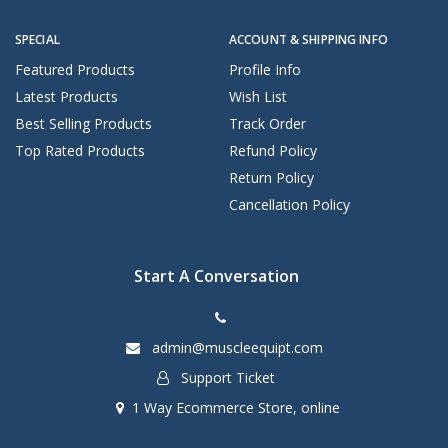
SPECIAL
ACCOUNT & SHIPPING INFO
Featured Products
Profile Info
Latest Products
Wish List
Best Selling Products
Track Order
Top Rated Products
Refund Policy
Return Policy
Cancellation Policy
Start A Conversation
admin@muscleequipt.com
Support Ticket
1 Way Ecommerce Store, online