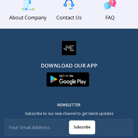
About Company
Contact Us
FAQ
DOWNLOAD OUR APP
NEWSLETTER
Subscribe to our new channel to get latest updates
Subscribe